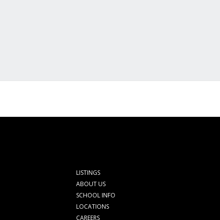
LISTINGS
ABOUT US
SCHOOL INFO
LOCATIONS
CAREERS