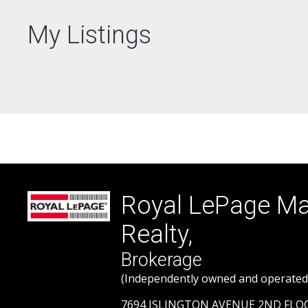
My Listings
Royal LePage 
Realty,
Brokerage
(Independently owned and operated
7694 ISLINGTON AVENUE 2ND FL