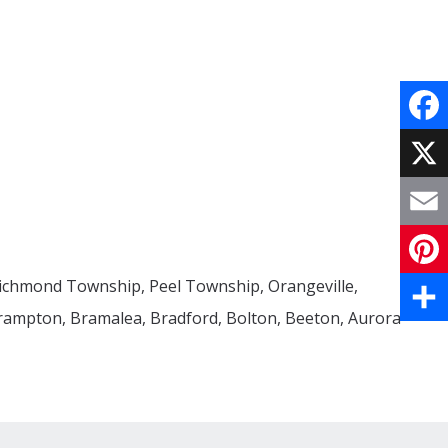
Face
X
Email
Richmond Township, Peel Township, Orangeville,
Pinte
Brampton, Bramalea, Bradford, Bolton, Beeton, Aurora
Share