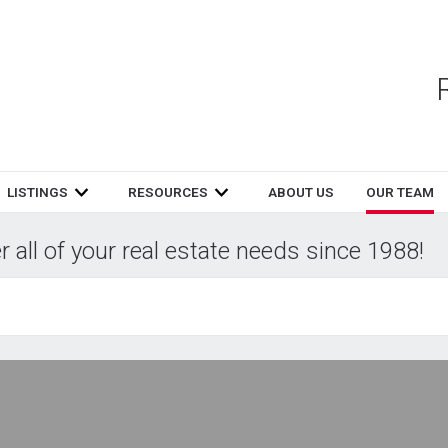
LISTINGS
RESOURCES
ABOUT US
OUR TEAM
 all of your real estate needs since 1988!