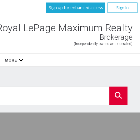
Sign up for enhanced access
Sign In
Royal LePage Maximum Realty
Brokerage
(Independently owned and operated)
MORE