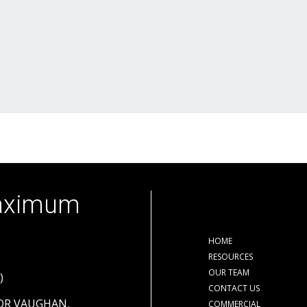
Maximum
HOME
RESOURCES
OUR TEAM
)
CONTACT US
OOR VAUGHAN,
COMMERCIAL