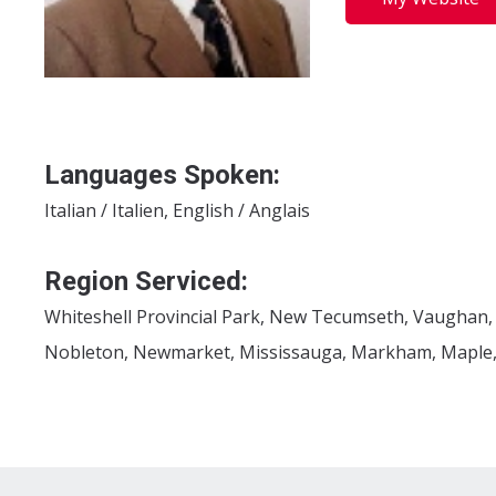
Languages Spoken:
Italian / Italien, English / Anglais
Region Serviced:
Whiteshell Provincial Park, New Tecumseth, Vaughan,
Nobleton, Newmarket, Mississauga, Markham, Maple, K