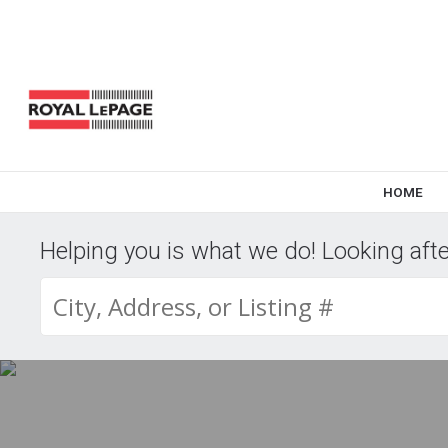
HOME
Helping you is what we do! Looking after