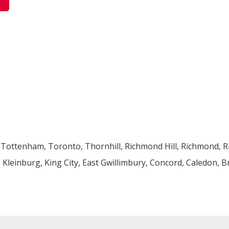
 Tottenham, Toronto, Thornhill, Richmond Hill, Richmond, 
leinburg, King City, East Gwillimbury, Concord, Caledon, 