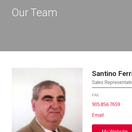
Our Team
Santino Ferr
Sales Representati
FAX:
905.856.7659
Email
My Website