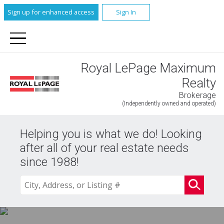
Sign up for enhanced access
Sign In
Royal LePage Maximum
Realty
Brokerage
(Independently owned and operated)
Helping you is what we do! Looking
after all of your real estate needs
since 1988!