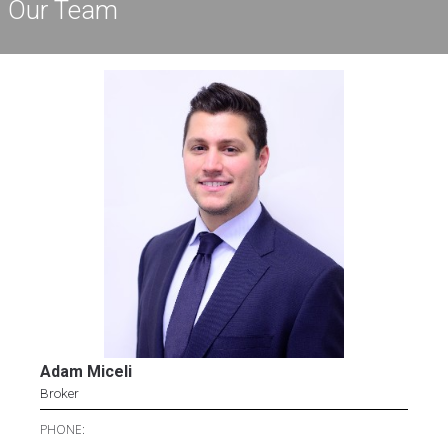
Our Team
Adam Miceli
Broker
PHONE: