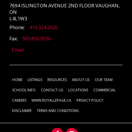
7694 ISLINGTON AVENUE 2ND FLOOR VAUGHAN,
ON
L4L1W3
Phone:
416.324.2626
Fax:
905.856.9030
Email
HOME
LISTINGS
RESOURCES
ABOUT US
OUR TEAM
SCHOOL INFO
CONTACT US
LOCATIONS
COMMERCIAL
CAREERS
WWW.ROYALLEPAGE.CA
PRIVACY POLICY
DISCLAIMER
TERMS AND CONDITIONS