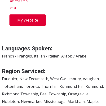
905.265.3010
Email
My Website
Languages Spoken:
French / Français, Italian / Italien, Arabic / Arabe
Region Serviced:
Fauquier, New Tecumseth, West Gwillimbury, Vaughan,
Tottenham, Toronto, Thornhill, Richmond Hill, Richmond,
Richmond Township, Peel Township, Orangeville,
Nobleton, Newmarket, Mississauga, Markham, Maple,