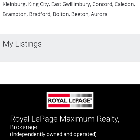
Kleinburg, King City, East Gwillimbury, Concord, Caledon,
Brampton, Bradford, Bolton, Beeton, Aurora
My Listings
Royal LePage Maximum Realty,
Brokerage
(Independently owned and operated)