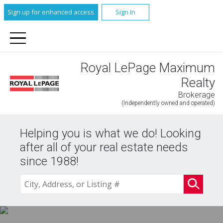
Sign up for enhanced access
Sign In
Royal LePage Maximum
Realty
Brokerage
(Independently owned and operated)
Helping you is what we do! Looking
after all of your real estate needs
since 1988!