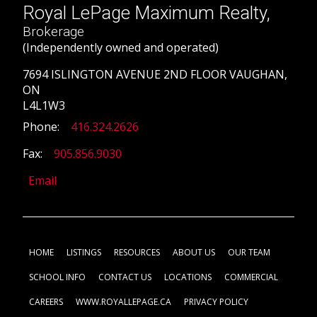
Royal LePage Maximum Realty,
Brokerage
(Independently owned and operated)
7694 ISLINGTON AVENUE 2ND FLOOR VAUGHAN,
ON
L4L1W3
Phone:
416.324.2626
Fax:
905.856.9030
Email
HOME
LISTINGS
RESOURCES
ABOUT US
OUR TEAM
SCHOOL INFO
CONTACT US
LOCATIONS
COMMERCIAL
CAREERS
WWW.ROYALLEPAGE.CA
PRIVACY POLICY