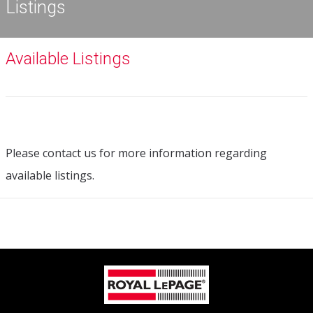
Listings
Available Listings
Please contact us for more information regarding
available listings.