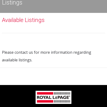
Listings
Available Listings
Please contact us for more information regarding
available listings.