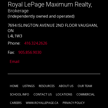
Royal LePage Maximum Realty,
Brokerage
(Independently owned and operated)
7694 ISLINGTON AVENUE 2ND FLOOR VAUGHAN,
ON
L4L1W3
Phone:
416.324.2626
Fax:
905.856.9030
Email
HOME
LISTINGS
RESOURCES
ABOUT US
OUR TEAM
SCHOOL INFO
CONTACT US
LOCATIONS
COMMERCIAL
CAREERS
WWW.ROYALLEPAGE.CA
PRIVACY POLICY