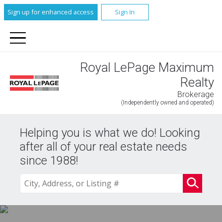
Sign up for enhanced access
Sign In
Royal LePage Maximum
Realty
Brokerage
(Independently owned and operated)
Helping you is what we do! Looking
after all of your real estate needs
since 1988!