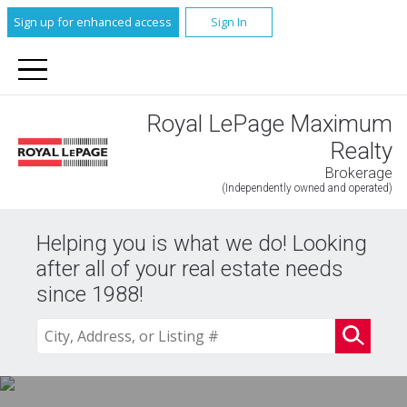
Sign up for enhanced access
Sign In
Royal LePage Maximum
Realty
Brokerage
(Independently owned and operated)
Helping you is what we do! Looking
after all of your real estate needs
since 1988!