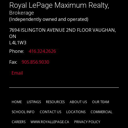
Royal LePage Maximum Realty,
Brokerage
(Independently owned and operated)
7694 ISLINGTON AVENUE 2ND FLOOR VAUGHAN,
ON
L4L1W3
Phone:
416.324.2626
Fax:
905.856.9030
Email
HOME
LISTINGS
RESOURCES
ABOUT US
OUR TEAM
SCHOOL INFO
CONTACT US
LOCATIONS
COMMERCIAL
CAREERS
WWW.ROYALLEPAGE.CA
PRIVACY POLICY