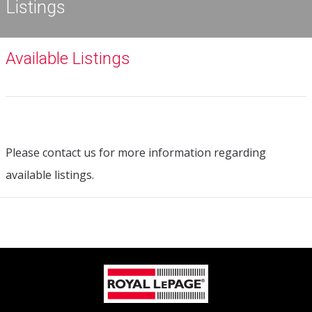
Listings
Available Listings
Please contact us for more information regarding
available listings.