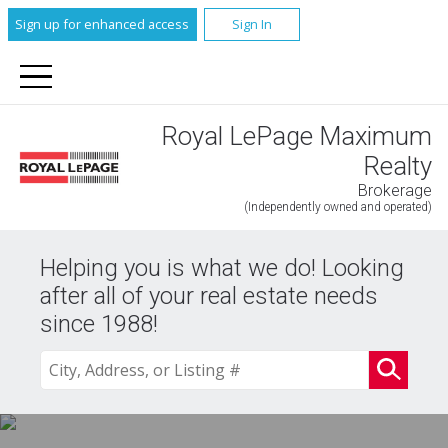
Sign up for enhanced access
Sign In
Royal LePage Maximum
Realty
Brokerage
(Independently owned and operated)
Helping you is what we do! Looking
after all of your real estate needs
since 1988!