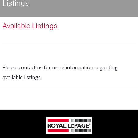
Listings
Available Listings
Please contact us for more information regarding
available listings.