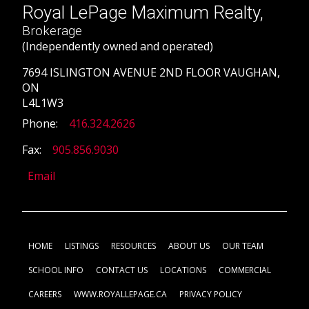
Royal LePage Maximum Realty,
Brokerage
(Independently owned and operated)
7694 ISLINGTON AVENUE 2ND FLOOR VAUGHAN,
ON
L4L1W3
Phone:
416.324.2626
Fax:
905.856.9030
Email
HOME
LISTINGS
RESOURCES
ABOUT US
OUR TEAM
SCHOOL INFO
CONTACT US
LOCATIONS
COMMERCIAL
CAREERS
WWW.ROYALLEPAGE.CA
PRIVACY POLICY