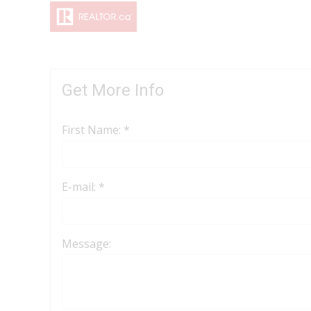
Get More Info
First Name: *
E-mail: *
Message: