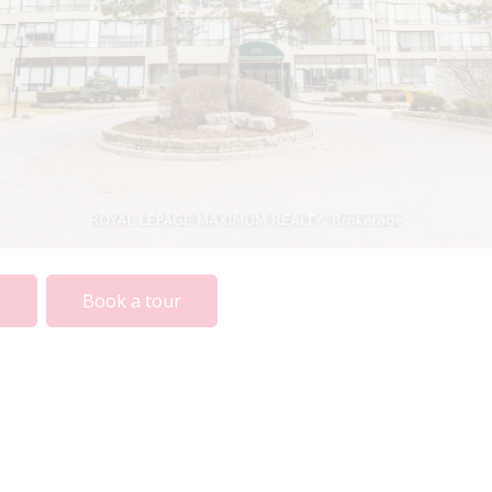
The information contained on this
site is based in whole or in part on
information that is provided by
members of The Canadian Real
Estate Association, who are
responsible for its accuracy. CREA
reproduces and distributes this
information as a service for its
o
Book a tour
members and assumes no
responsibility for its accuracy.
This website is operated by a
brokerage or salesperson who is a
member of The Canadian Real
Estate Association.