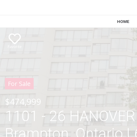
HOME
Favorite
For Sale
$474,999
1101 - 26 HANOVER
Brampton, Ontario 