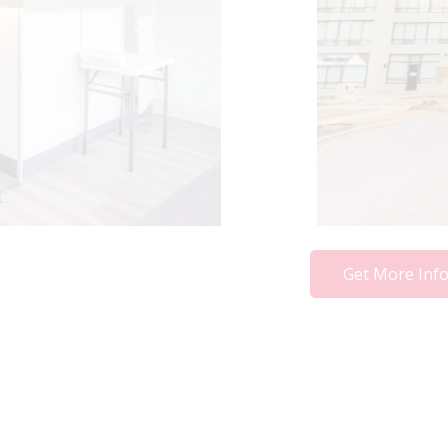
Get More Inf