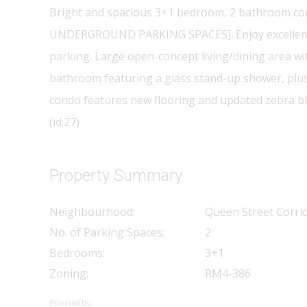
Bright and spacious 3+1 bedroom, 2 bathroom condo 
UNDERGROUND PARKING SPACES]. Enjoy excellent ame
parking. Large open-concept living/dining area w
bathroom featuring a glass stand-up shower, plus 
condo features new flooring and updated zebra bl
(id:27)
Property Summary
Neighbourhood:
Queen Street Corri
No. of Parking Spaces:
2
Bedrooms:
3+1
Zoning:
RM4-386