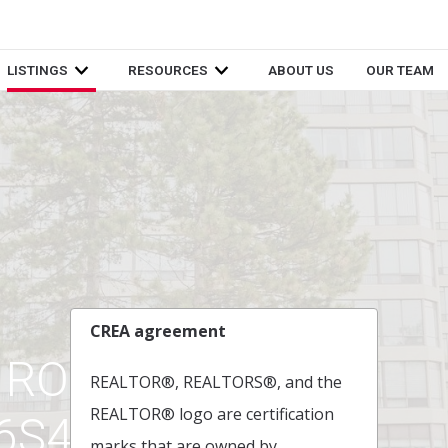
LISTINGS
RESOURCES
ABOUT US
OUR TEAM
CREA agreement
 ROAD ,
REALTOR®, REALTORS®, and the
REALTOR® logo are certification
L6S4T2
marks that are owned by