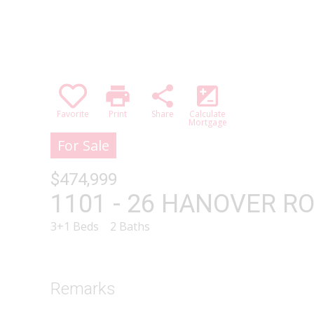
print
share
iso
Favorite
Print
Share
Calculate
Mortgage
For Sale
$474,999
1101 - 26 HANOVER ROA
3+1 Beds
2 Baths
Remarks