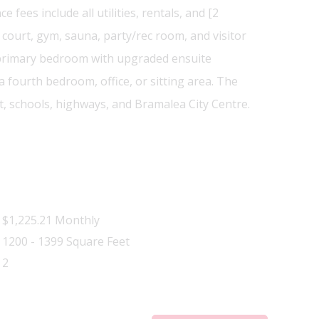
ees include all utilities, rentals, and [2
ourt, gym, sauna, party/rec room, and visitor
, primary bedroom with upgraded ensuite
fourth bedroom, office, or sitting area. The
, schools, highways, and Bramalea City Centre.
$1,225.21 Monthly
1200 - 1399 Square Feet
2