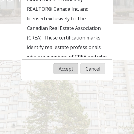
REALTOR® Canada Inc. and
licensed exclusively to The
Canadian Real Estate Association
(CREA). These certification marks
identify real estate professionals
who are members of CREA and who
must abide by CREA's By-Laws,
Accept
Cancel
Rules, and the REALTOR® Code.
The MLS® trademark and the
MLS® logo are owned by CREA and
identify the quality of services
provided by real estate
professionals who are members of
CREA.