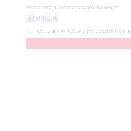
Please enter the security code displayed:*
I would like to receive email updates from
R