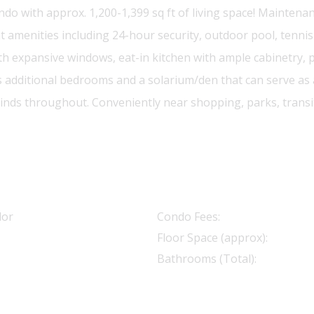
with approx. 1,200-1,399 sq ft of living space! Maintenance f
website.
nities including 24-hour security, outdoor pool, tennis c
ith expansive windows, eat-in kitchen with ample cabinetry
additional bedrooms and a solarium/den that can serve as a 
inds throughout. Conveniently near shopping, parks, transit
dor
Condo Fees:
Floor Space (approx):
Bathrooms (Total):