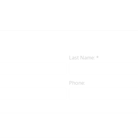
Last Name: *
Phone: