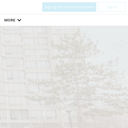
Sign up for enhanced access
Sign In
MORE