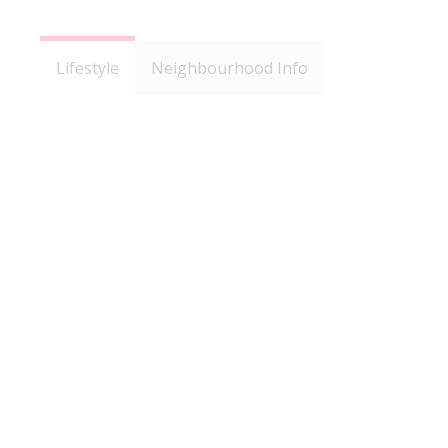
Lifestyle
Neighbourhood Info