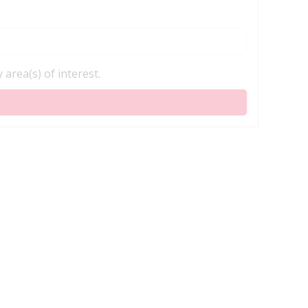
area(s) of interest.