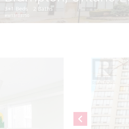
3+1 Beds
2 Baths
#W13103750
chevron_left