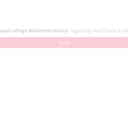
oyal LePage Maximum Realty
regarding Real Estate in my 